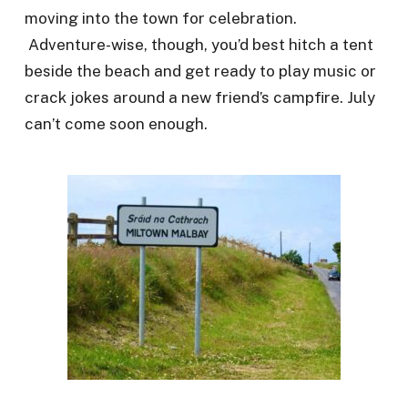
moving into the town for celebration.
Adventure-wise, though, you’d best hitch a tent
beside the beach and get ready to play music or
crack jokes around a new friend’s campfire. July
can’t come soon enough.