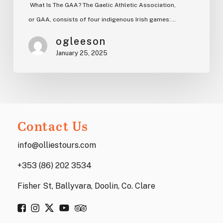
What Is The GAA? The Gaelic Athletic Association,
or GAA, consists of four indigenous Irish games:…
ogleeson
January 25, 2025
Contact Us
info@olliestours.com
+353 (86) 202 3534
Fisher St, Ballyvara, Doolin, Co. Clare