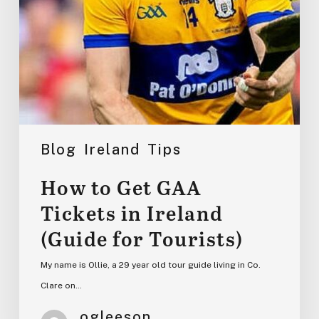
for
Tourists)
Blog
Ireland
Tips
How to Get GAA
Tickets in Ireland
(Guide for Tourists)
My name is Ollie, a 29 year old tour guide living in Co.
Clare on…
ogleeson