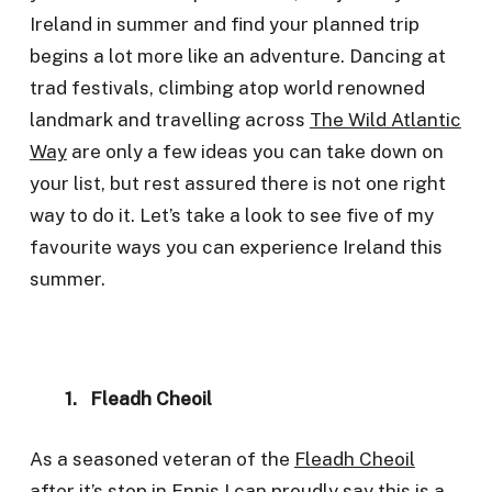
Ireland in summer and find your planned trip
begins a lot more like an adventure. Dancing at
trad festivals, climbing atop world renowned
landmark and travelling across
The Wild Atlantic
Way
are only a few ideas you can take down on
your list, but rest assured there is not one right
way to do it. Let’s take a look to see five of my
favourite ways you can experience Ireland this
summer.
1. Fleadh Cheoil
As a seasoned veteran of the
Fleadh Cheoil
after it’s stop in Ennis I can proudly say this is a