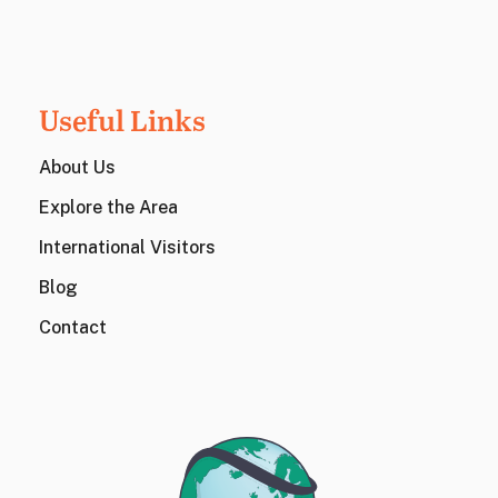
Useful Links
About Us
Explore the Area
International Visitors
Blog
Contact