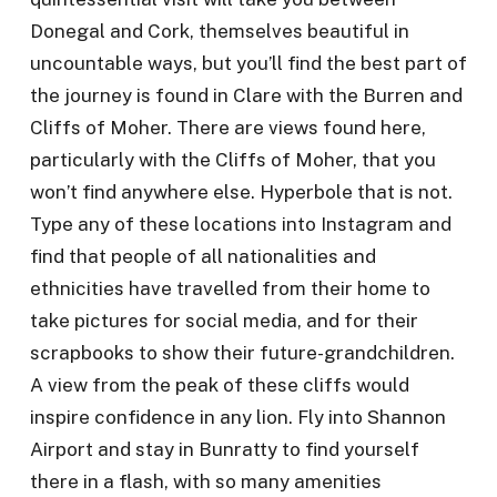
Donegal and Cork, themselves beautiful in
uncountable ways, but you’ll find the best part of
the journey is found in Clare with the Burren and
Cliffs of Moher. There are views found here,
particularly with the Cliffs of Moher, that you
won’t find anywhere else. Hyperbole that is not.
Type any of these locations into Instagram and
find that people of all nationalities and
ethnicities have travelled from their home to
take pictures for social media, and for their
scrapbooks to show their future-grandchildren.
A view from the peak of these cliffs would
inspire confidence in any lion. Fly into Shannon
Airport and stay in Bunratty to find yourself
there in a flash, with so many amenities