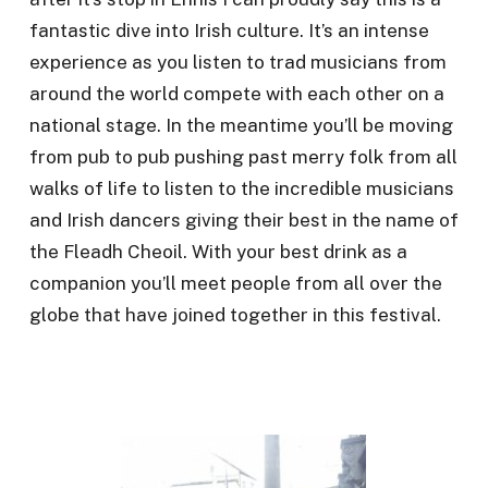
fantastic dive into Irish culture. It’s an intense
experience as you listen to trad musicians from
around the world compete with each other on a
national stage. In the meantime you’ll be moving
from pub to pub pushing past merry folk from all
walks of life to listen to the incredible musicians
and Irish dancers giving their best in the name of
the Fleadh Cheoil. With your best drink as a
companion you’ll meet people from all over the
globe that have joined together in this festival.