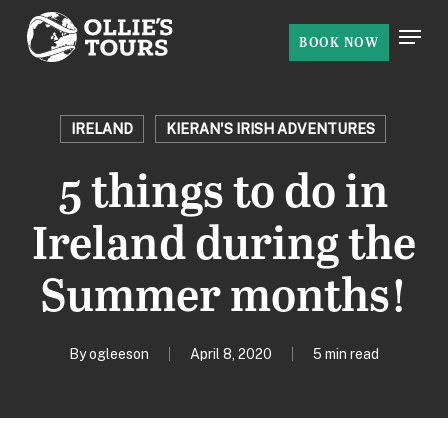
Skip
Menu
to
BOOK NOW
Close
main
Menu
content
IRELAND
KIERAN'S IRISH ADVENTURES
5 things to do in
Ireland during the
Summer months!
By
ogleeson
April 8, 2020
5 min read