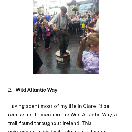
2.
Wild Atlantic Way
Having spent most of my life in Clare I’d be
remise not to mention the Wild Atlantic Way, a
trail found throughout Ireland. This
quintessential visit will take you between