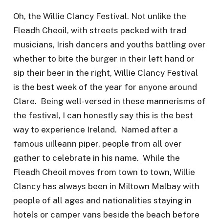
Oh, the Willie Clancy Festival. Not unlike the
Fleadh Cheoil, with streets packed with trad
musicians, Irish dancers and youths battling over
whether to bite the burger in their left hand or
sip their beer in the right, Willie Clancy Festival
is the best week of the year for anyone around
Clare. Being well-versed in these mannerisms of
the festival, I can honestly say this is the best
way to experience Ireland. Named after a
famous uilleann piper, people from all over
gather to celebrate in his name. While the
Fleadh Cheoil moves from town to town, Willie
Clancy has always been in Miltown Malbay with
people of all ages and nationalities staying in
hotels or camper vans beside the beach before