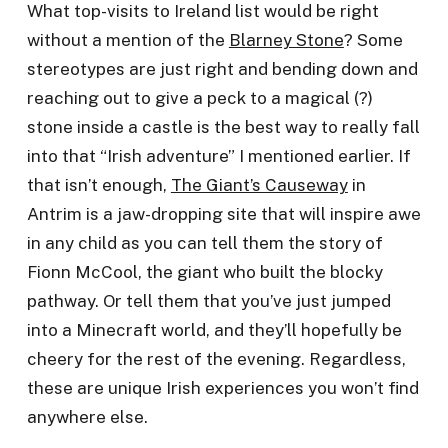
What top-visits to Ireland list would be right
without a mention of the
Blarney Stone
? Some
stereotypes are just right and bending down and
reaching out to give a peck to a magical (?)
stone inside a castle is the best way to really fall
into that “Irish adventure” I mentioned earlier. If
that isn’t enough,
The Giant’s Causeway
in
Antrim is a jaw-dropping site that will inspire awe
in any child as you can tell them the story of
Fionn McCool, the giant who built the blocky
pathway. Or tell them that you’ve just jumped
into a Minecraft world, and they’ll hopefully be
cheery for the rest of the evening. Regardless,
these are unique Irish experiences you won’t find
anywhere else.