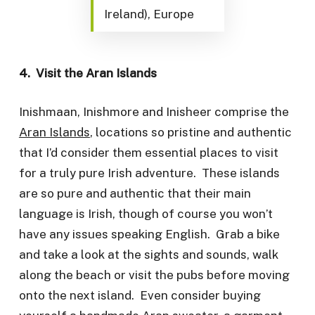
Ireland), Europe
4. Visit the Aran Islands
Inishmaan, Inishmore and Inisheer comprise the
Aran Islands
, locations so pristine and authentic
that I’d consider them essential places to visit
for a truly pure Irish adventure. These islands
are so pure and authentic that their main
language is Irish, though of course you won’t
have any issues speaking English. Grab a bike
and take a look at the sights and sounds, walk
along the beach or visit the pubs before moving
onto the next island. Even consider buying