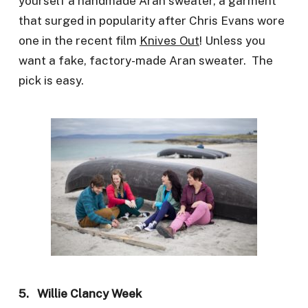
yourself a handmade Aran sweater, a garment
that surged in popularity after Chris Evans wore
one in the recent film
Knives Out
! Unless you
want a fake, factory-made Aran sweater. The
pick is easy.
5. Willie Clancy Week