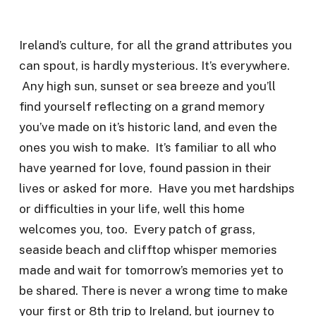
Ireland’s culture, for all the grand attributes you
can spout, is hardly mysterious. It’s everywhere.
Any high sun, sunset or sea breeze and you’ll
find yourself reflecting on a grand memory
you’ve made on it’s historic land, and even the
ones you wish to make. It’s familiar to all who
have yearned for love, found passion in their
lives or asked for more. Have you met hardships
or difficulties in your life, well this home
welcomes you, too. Every patch of grass,
seaside beach and clifftop whisper memories
made and wait for tomorrow’s memories yet to
be shared. There is never a wrong time to make
your first or 8th trip to Ireland, but journey to