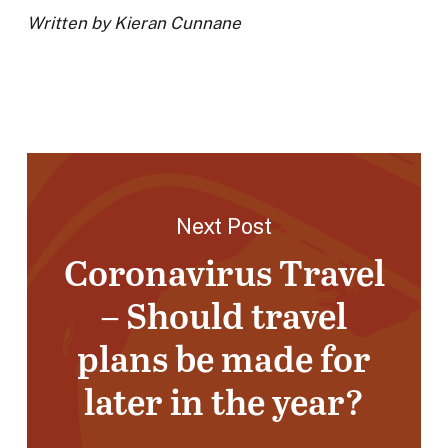
Written by Kieran Cunnane
Next Post
Coronavirus Travel
– Should travel
plans be made for
later in the year?