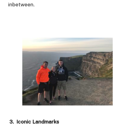
inbetween.
3. Iconic Landmarks