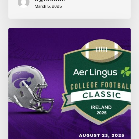
March 5, 2025
K-
State
vs.
Iowa
State
in
Dublin
2025:
College
Football
in
Ireland