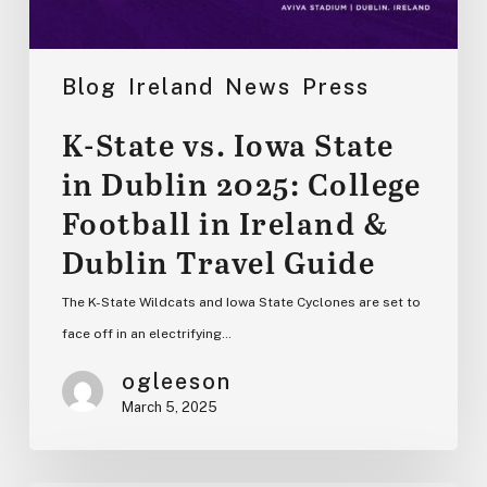
&
Dublin
Travel
Blog
Ireland
News
Press
Guide
K-State vs. Iowa State
in Dublin 2025: College
Football in Ireland &
Dublin Travel Guide
The K-State Wildcats and Iowa State Cyclones are set to
face off in an electrifying…
ogleeson
March 5, 2025