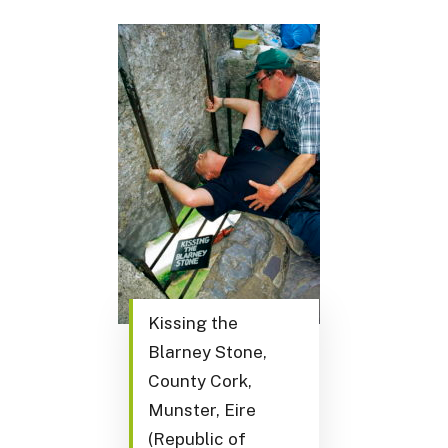
Kissing the
Blarney Stone,
County Cork,
Munster, Eire
(Republic of