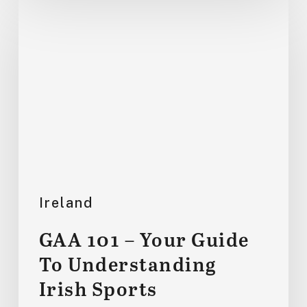
GAA
101
–
Your
Guide
To
Understanding
Irish
Sports
Ireland
GAA 101 – Your Guide
To Understanding
Irish Sports