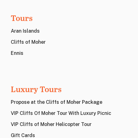
Tours
Aran Islands
Cliffs of Moher
Ennis
Luxury Tours
Propose at the Cliffs of Moher Package
VIP Cliffs Of Moher Tour With Luxury Picnic
VIP Cliffs of Moher Helicopter Tour
Gift Cards