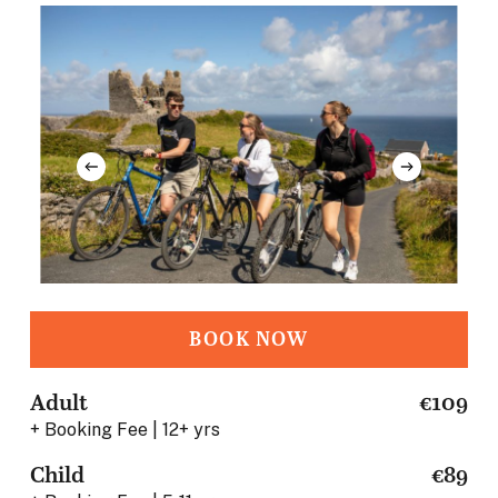
BOOK NOW
Adult
€109
+ Booking Fee | 12+ yrs
Child
€89