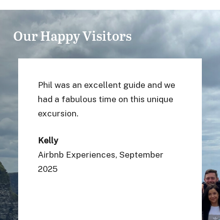
Our Happy Visitors
We had the best day thanks to Sean!
He made our day! We biked around a
picture perfect landscape and saw
many interesting things. The ship
wreck was amazing and I especially
loved chatting to a local over a
delicious scone. Thanks Sean for
the best memories!
Louise D