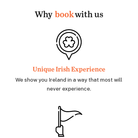
Why
book
with us
Unique Irish Experience
We show you Ireland in a way that most will
never experience.