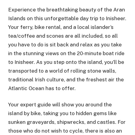
Experience the breathtaking beauty of the Aran
Islands on this unforgettable day trip to Inisheer.
Your ferry, bike rental, and a local islander’s
tea/coffee and scones are all included, so all
you have to do is sit back and relax as you take
in the stunning views on the 20-minute boat ride
to Inisheer. As you step onto the island, you’ll be
transported to a world of rolling stone walls,
traditional Irish culture, and the freshest air the
Atlantic Ocean has to offer.
Your expert guide will show you around the
island by bike, taking you to hidden gems like
sunken graveyards, shipwrecks, and castles. For
those who do not wish to cycle, there is also an