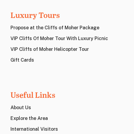
Luxury Tours
Propose at the Cliffs of Moher Package
VIP Cliffs Of Moher Tour With Luxury Picnic
VIP Cliffs of Moher Helicopter Tour
Gift Cards
Useful Links
About Us
Explore the Area
International Visitors