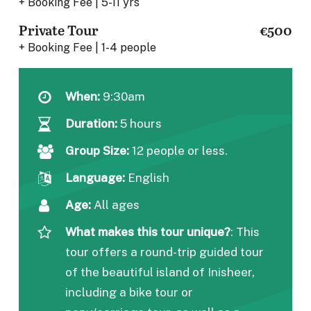
+ Booking Fee | 5-11 yrs
Private Tour
€500
+ Booking Fee | 1-4 people
When:
9:30am
Duration:
5 hours
Group Size:
12 people or less.
Language:
English
Age:
All ages
What makes this tour unique?
:
This
tour offers a round-trip guided tour
of the beautiful island of Inisheer,
including a bike tour or