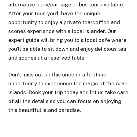
alternative pony/carriage or bus tour available.
After your tour, you’ll have the unique
opportunity to enjoy a private tea/coffee and
scones experience with a local islander. Our
expert guide will bring you to a local cafe where
you’ll be able to sit down and enjoy delicious tea
and scones at a reserved table.
Don’t miss out on this once-in-a-lifetime
opportunity to experience the magic of the Aran
Islands. Book your trip today and let us take care
of all the details so you can focus on enjoying
this beautiful island paradise.