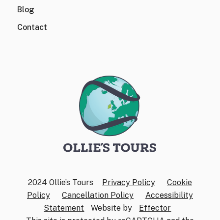
Blog
Contact
2024 Ollie’s Tours
Privacy Policy
Cookie
Policy
Cancellation Policy
Accessibility
Statement
Website by
Effector