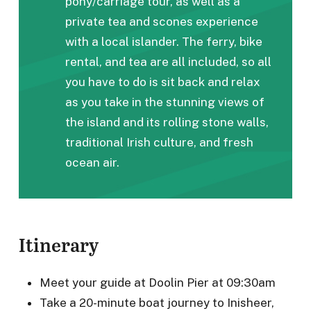
pony/carriage tour, as well as a
private tea and scones experience
with a local islander. The ferry, bike
rental, and tea are all included, so all
you have to do is sit back and relax
as you take in the stunning views of
the island and its rolling stone walls,
traditional Irish culture, and fresh
ocean air.
Itinerary
Meet your guide at Doolin Pier at 09:30am
Take a 20-minute boat journey to Inisheer,