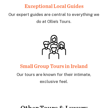
Exceptional
Local Guides
Our expert guides are central to everything we
do at Ollie’s Tours.
Small Group
Tours in Ireland
Our tours are known for their intimate,
exclusive feel.
Other Tours & Luxury