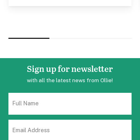
Sign up
for newsletter
with all the latest news from Ollie!
FULL
NAME
EMAIL