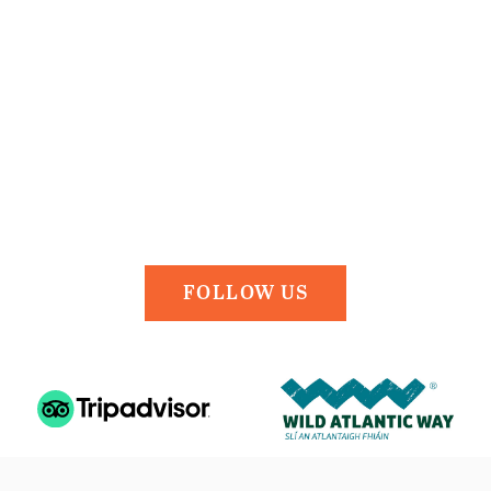
FOLLOW US