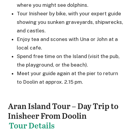
where you might see dolphins.
Tour Inisheer by bike, with your expert guide
showing you sunken graveyards, shipwrecks,
and castles.
Enjoy tea and scones with Una or John at a
local cafe.
Spend free time on the Island (visit the pub,
the playground, or the beach).
Meet your guide again at the pier to return
to Doolin at approx. 2.15 pm.
Aran Island Tour – Day Trip to
Inisheer From Doolin
Tour Details