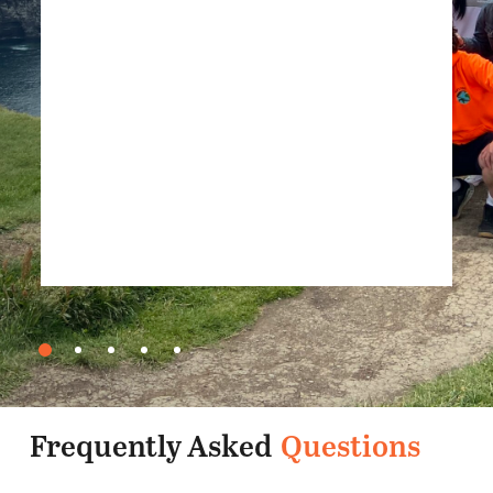
TripAdvisor, June 2025
Frequently Asked
Questions