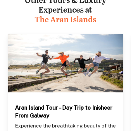
Experiences at
The Aran Islands
Aran Island Tour – Day Trip to Inisheer
From Galway
Experience the breathtaking beauty of the