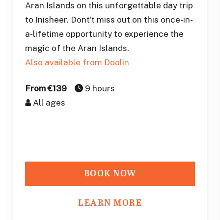
Aran Islands on this unforgettable day trip
to Inisheer. Dont’t miss out on this once-in-
a-lifetime opportunity to experience the
magic of the Aran Islands.
Also available from Doolin
From €139
9 hours
All ages
BOOK NOW
LEARN MORE