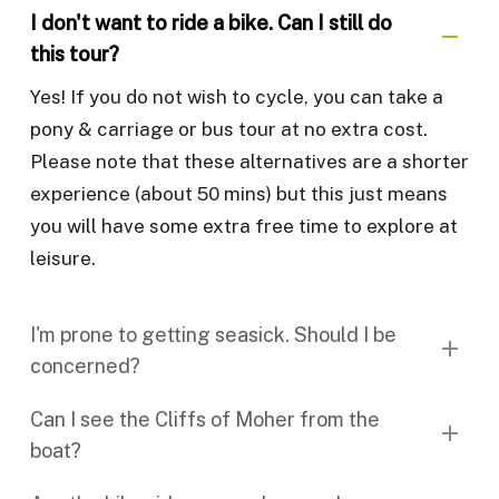
I don't want to ride a bike. Can I still do
this tour?
Yes! If you do not wish to cycle, you can take a
pony & carriage or bus tour at no extra cost.
Please note that these alternatives are a shorter
experience (about 50 mins) but this just means
you will have some extra free time to explore at
leisure.
I'm prone to getting seasick. Should I be
concerned?
While the ferries have undergone recent
Can I see the Cliffs of Moher from the
upgrades resulting in a smoother and quicker
boat?
ride (approx. 15/20 mins), we understand that
En route from Doolin to Inisheer, you can kinda