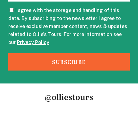
CONSENT
I agree with the storage and handling of this
data. By subscribing to the newsletter I agree to
receive exclusive member content, news & updates
related to Ollie's Tours. For more information see
our
Privacy Policy
@olliestours