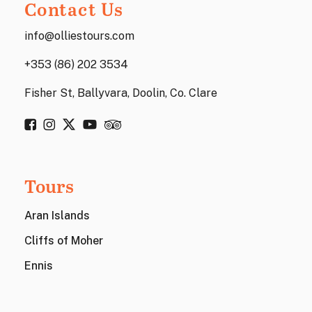
Contact Us
info@olliestours.com
+353 (86) 202 3534
Fisher St, Ballyvara, Doolin, Co. Clare
Tours
Aran Islands
Cliffs of Moher
Ennis