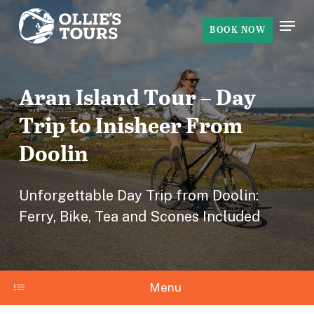
Skip
Menu
to
BOOK NOW
Close
main
Menu
content
Aran Island Tour – Day
Trip to Inisheer From
Doolin
Unforgettable Day Trip from Doolin:
Ferry, Bike, Tea and Scones Included
Menu