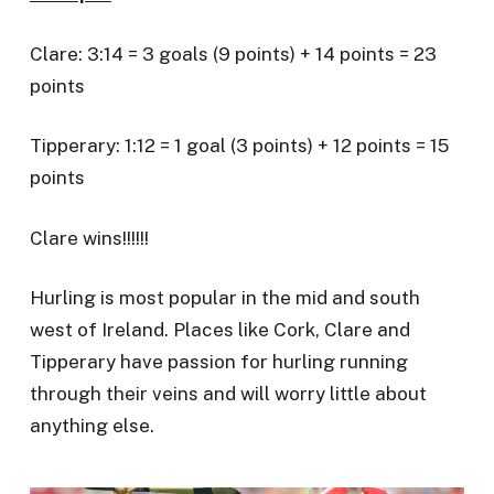
Clare: 3:14 = 3 goals (9 points) + 14 points = 23
points
Tipperary: 1:12 = 1 goal (3 points) + 12 points = 15
points
Clare wins!!!!!!
Hurling is most popular in the mid and south
west of Ireland. Places like Cork, Clare and
Tipperary have passion for hurling running
through their veins and will worry little about
anything else.