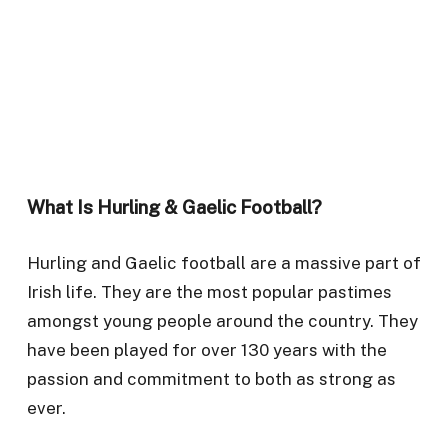
What Is Hurling & Gaelic Football?
Hurling and Gaelic football are a massive part of
Irish life. They are the most popular pastimes
amongst young people around the country. They
have been played for over 130 years with the
passion and commitment to both as strong as
ever.