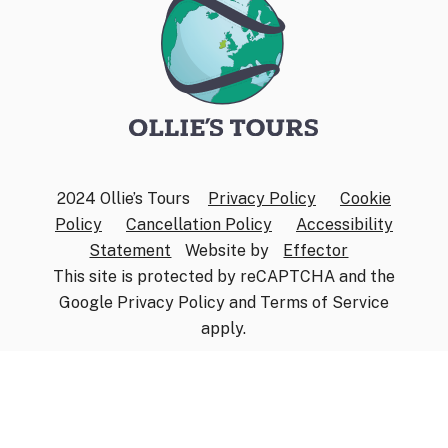
2024 Ollie’s Tours
Privacy Policy
Cookie
Policy
Cancellation Policy
Accessibility
Statement
Website by
Effector
This site is protected by reCAPTCHA and the
Google
Privacy Policy
and
Terms of Service
apply.