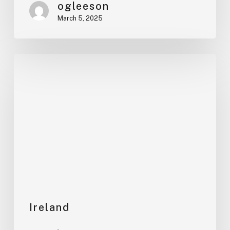
ogleeson
March 5, 2025
Review
us!
Ireland