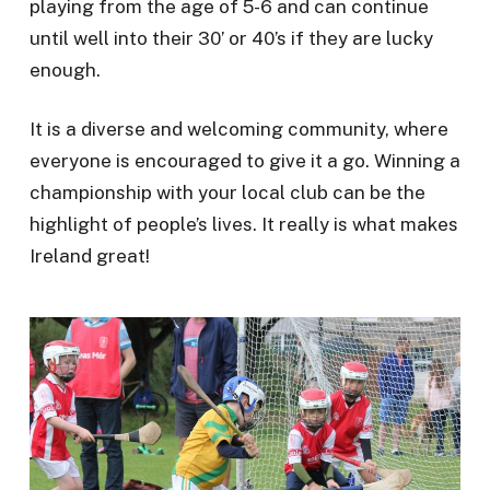
playing from the age of 5-6 and can continue
until well into their 30’ or 40’s if they are lucky
enough.
It is a diverse and welcoming community, where
everyone is encouraged to give it a go. Winning a
championship with your local club can be the
highlight of people’s lives. It really is what makes
Ireland great!