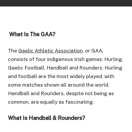
What Is The GAA?
The
Gaelic Athletic Association,
or GAA,
consists of four indigenous Irish games: Hurling,
Gaelic Football, Handball and Rounders. Hurling
and football are the most widely played, with
some matches shown all around the world.
Handball and Rounders, despite not being as
common, are equally as fascinating.
What Is Handball & Rounders?