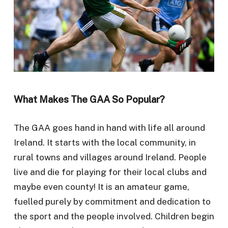
What Makes The GAA So Popular?
The GAA goes hand in hand with life all around
Ireland. It starts with the local community, in
rural towns and villages around Ireland. People
live and die for playing for their local clubs and
maybe even county! It is an amateur game,
fuelled purely by commitment and dedication to
the sport and the people involved. Children begin