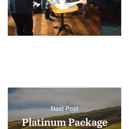
Next Post
Platinum Package