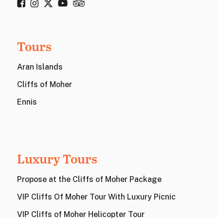
Tours
Aran Islands
Cliffs of Moher
Ennis
Luxury Tours
Propose at the Cliffs of Moher Package
VIP Cliffs Of Moher Tour With Luxury Picnic
VIP Cliffs of Moher Helicopter Tour