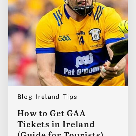
Tickets
in
Ireland
(Guide
for
Tourists)
Blog
Ireland
Tips
How to Get GAA
Tickets in Ireland
(Guide for Tourists)