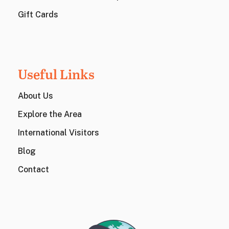
Gift Cards
Useful Links
About Us
Explore the Area
International Visitors
Blog
Contact