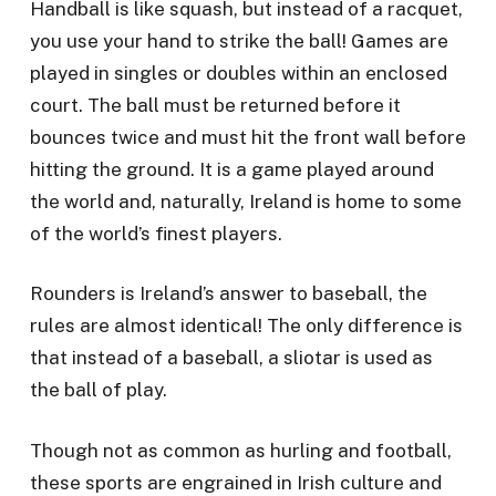
Handball is like squash, but instead of a racquet,
you use your hand to strike the ball! Games are
played in singles or doubles within an enclosed
court. The ball must be returned before it
bounces twice and must hit the front wall before
hitting the ground. It is a game played around
the world and, naturally, Ireland is home to some
of the world’s finest players.
Rounders is Ireland’s answer to baseball, the
rules are almost identical! The only difference is
that instead of a baseball, a sliotar is used as
the ball of play.
Though not as common as hurling and football,
these sports are engrained in Irish culture and