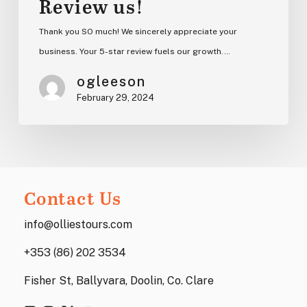
Review us!
Thank you SO much! We sincerely appreciate your
business. Your 5-star review fuels our growth.…
ogleeson
February 29, 2024
Contact Us
info@olliestours.com
+353 (86) 202 3534
Fisher St, Ballyvara, Doolin, Co. Clare