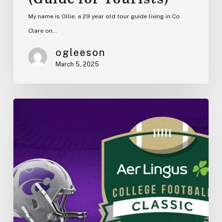
My name is Ollie, a 29 year old tour guide living in Co.
Clare on…
ogleeson
March 5, 2025
K-
State
vs.
Iowa
State
in
Dublin
2025:
College