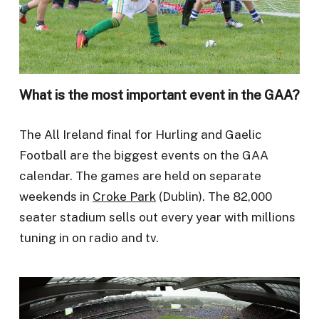
What is the most important event in the GAA?
The All Ireland final for Hurling and Gaelic
Football are the biggest events on the GAA
calendar. The games are held on separate
weekends in
Croke Park
(Dublin). The 82,000
seater stadium sells out every year with millions
tuning in on radio and tv.