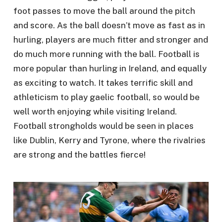
foot passes to move the ball around the pitch
and score. As the ball doesn’t move as fast as in
hurling, players are much fitter and stronger and
do much more running with the ball. Football is
more popular than hurling in Ireland, and equally
as exciting to watch. It takes terrific skill and
athleticism to play gaelic football, so would be
well worth enjoying while visiting Ireland.
Football strongholds would be seen in places
like Dublin, Kerry and Tyrone, where the rivalries
are strong and the battles fierce!