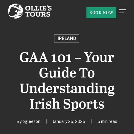
Skip
Menu
to
BOOK NOW
Close
main
Menu
content
IRELAND
GAA 101 – Your
Guide To
Understanding
Irish Sports
By
ogleeson
January 25, 2025
5 min read