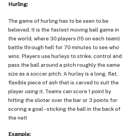
Hurling:
The game of hurling has to be seen to be
believed. It is the fastest moving ball game in
the world, where 30 players (15 on each team)
battle through hell for 70 minutes to see who
wins. Players use hurleys to strike, control and
pass the ball around a pitch roughly the same
size as a soccer pitch. A hurley is a long, flat,
flexible piece of ash that is carved to suit the
player using it. Teams can score 1 point by
hitting the sliotar over the bar or 3 points for
scoring a goal – sticking the ball in the back of
the net!
Example: