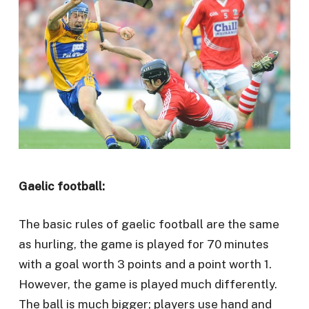
Gaelic football:
The basic rules of gaelic football are the same
as hurling, the game is played for 70 minutes
with a goal worth 3 points and a point worth 1.
However, the game is played much differently.
The ball is much bigger; players use hand and