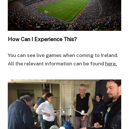
How Can I Experience This?
You can see live games when coming to Ireland.
All the relevant information can be found
here.