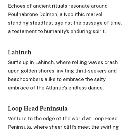
Echoes of ancient rituals resonate around
Poulnabrone Dolmen, a Neolithic marvel
standing steadfast against the passage of time,
a testament to humanity’s enduring spirit.
Lahinch
Surf’s up in Lahinch, where rolling waves crash
upon golden shores, inviting thrill-seekers and
beachcombers alike to embrace the salty
embrace of the Atlantic’s endless dance.
Loop Head Peninsula
Venture to the edge of the world at Loop Head
Peninsula, where sheer cliffs meet the swirling