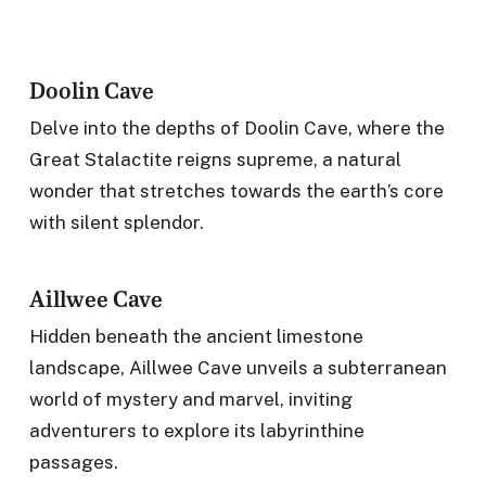
Doolin Cave
Delve into the depths of Doolin Cave, where the
Great Stalactite reigns supreme, a natural
wonder that stretches towards the earth’s core
with silent splendor.
Aillwee Cave
Hidden beneath the ancient limestone
landscape, Aillwee Cave unveils a subterranean
world of mystery and marvel, inviting
adventurers to explore its labyrinthine
passages.