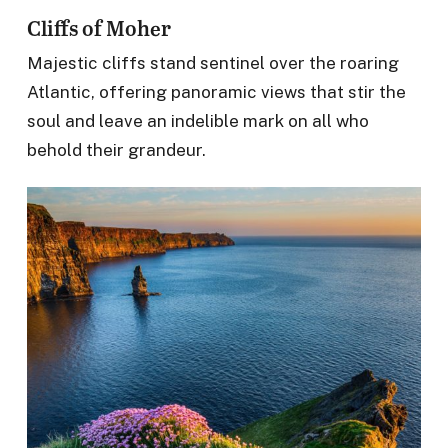
Cliffs of Moher
Majestic cliffs stand sentinel over the roaring
Atlantic, offering panoramic views that stir the
soul and leave an indelible mark on all who
behold their grandeur.