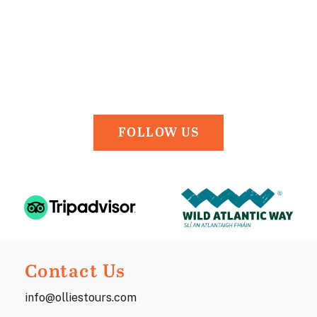
FOLLOW US
Contact Us
info@olliestours.com