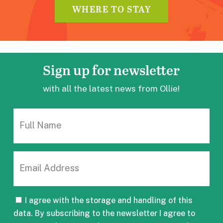
WHERE TO STAY
Sign up
for newsletter
with all the latest news from Ollie!
FULL
NAME
EMAIL
CONSENT
I agree with the storage and handling of this
data. By subscribing to the newsletter I agree to