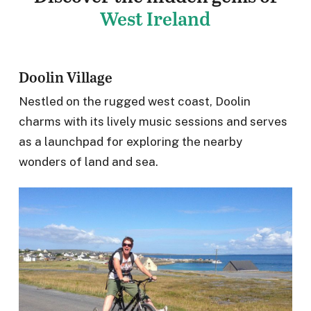
West Ireland
Doolin Village
Nestled on the rugged west coast, Doolin
charms with its lively music sessions and serves
as a launchpad for exploring the nearby
wonders of land and sea.