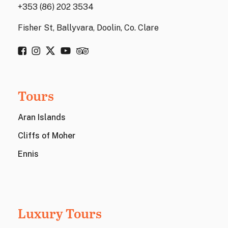
+353 (86) 202 3534
Fisher St, Ballyvara, Doolin, Co. Clare
Tours
Aran Islands
Cliffs of Moher
Ennis
Luxury Tours