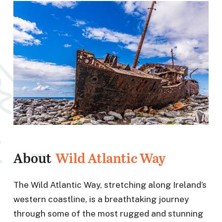
About
Wild Atlantic Way
The Wild Atlantic Way, stretching along Ireland’s
western coastline, is a breathtaking journey
through some of the most rugged and stunning