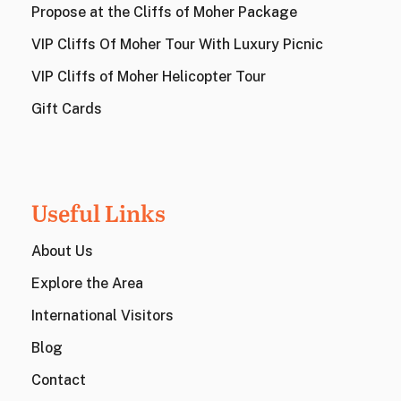
Propose at the Cliffs of Moher Package
VIP Cliffs Of Moher Tour With Luxury Picnic
VIP Cliffs of Moher Helicopter Tour
Gift Cards
Useful Links
About Us
Explore the Area
International Visitors
Blog
Contact