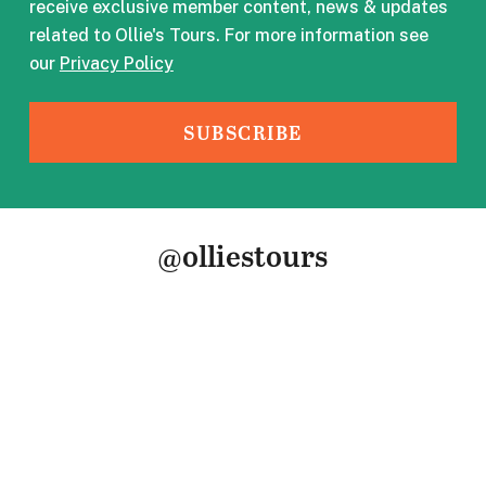
receive exclusive member content, news & updates
related to Ollie's Tours. For more information see
our
Privacy Policy
@olliestours