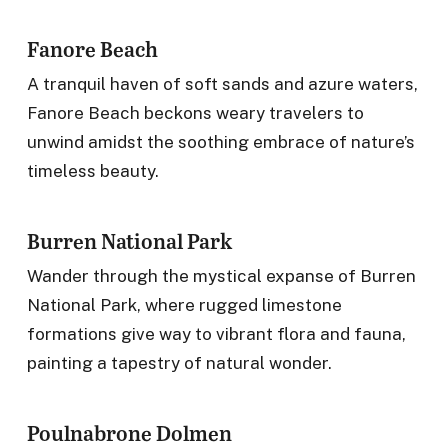
Fanore Beach
A tranquil haven of soft sands and azure waters,
Fanore Beach beckons weary travelers to
unwind amidst the soothing embrace of nature’s
timeless beauty.
Burren National Park
Wander through the mystical expanse of Burren
National Park, where rugged limestone
formations give way to vibrant flora and fauna,
painting a tapestry of natural wonder.
Poulnabrone Dolmen