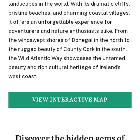
landscapes in the world. With its dramatic cliffs,
pristine beaches, and charming coastal villages,
it offers an unforgettable experience for
adventurers and nature enthusiasts alike. From
the windswept shores of Donegal in the north to
the rugged beauty of County Cork in the south,
the Wild Atlantic Way showcases the untamed
beauty and rich cultural heritage of Ireland’s
west coast.
VIEW INTERACTIVE MAP
Discover the hidden gems of