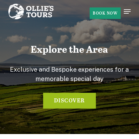
Skip
Menu
to
BOOK NOW
Close
main
Menu
content
Explore the Area
Exclusive and Bespoke experiences for a
memorable special day
DISCOVER