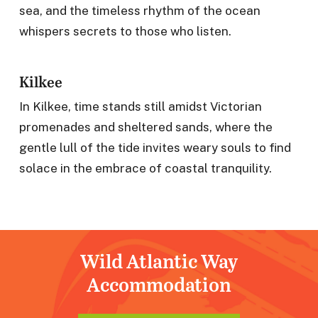
sea, and the timeless rhythm of the ocean
whispers secrets to those who listen.
Kilkee
In Kilkee, time stands still amidst Victorian
promenades and sheltered sands, where the
gentle lull of the tide invites weary souls to find
solace in the embrace of coastal tranquility.
Wild Atlantic Way
Accommodation