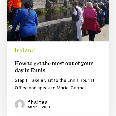
out
of
your
day
in
Ennis!
Ireland
How to get the most out of your
day in Ennis!
Step 1: Take a visit to the Ennis Tourist
Office and speak to Maria, Carmel…
fhsites
March 2, 2019