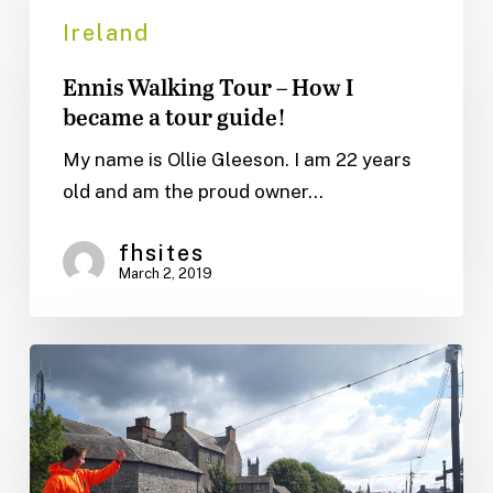
Walking
Ireland
Tour
Ennis Walking Tour – How I
–
became a tour guide!
How
I
My name is Ollie Gleeson. I am 22 years
became
old and am the proud owner…
a
tour
fhsites
March 2, 2019
guide!
How
to
get
the
most