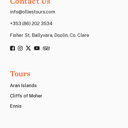
Contact Us
info@olliestours.com
+353 (86) 202 3534
Fisher St, Ballyvara, Doolin, Co. Clare
Tours
Aran Islands
Cliffs of Moher
Ennis