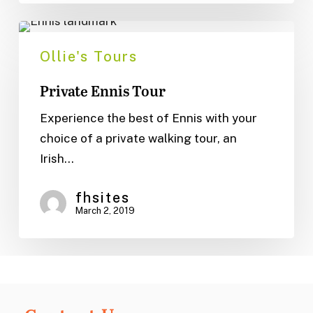
Private
Ennis
Ollie's Tours
Tour
Private Ennis Tour
Experience the best of Ennis with your
choice of a private walking tour, an
Irish…
fhsites
March 2, 2019