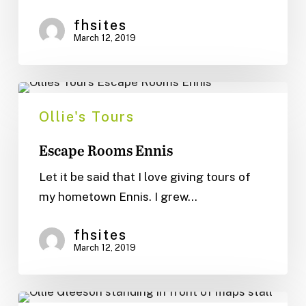
fhsites
March 12, 2019
Escape
Rooms
Ollie's Tours
Ennis
Escape Rooms Ennis
Let it be said that I love giving tours of
my hometown Ennis. I grew…
fhsites
March 12, 2019
Ennis