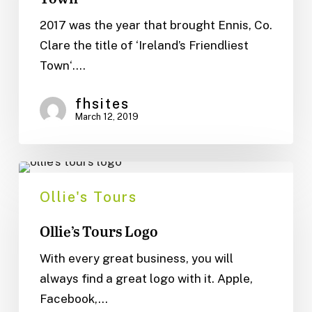
Town
2017 was the year that brought Ennis, Co.
Clare the title of ‘Ireland’s Friendliest
Town‘.…
fhsites
March 12, 2019
Ollie’s
Tours
Ollie's Tours
Logo
Ollie’s Tours Logo
With every great business, you will
always find a great logo with it. Apple,
Facebook,…