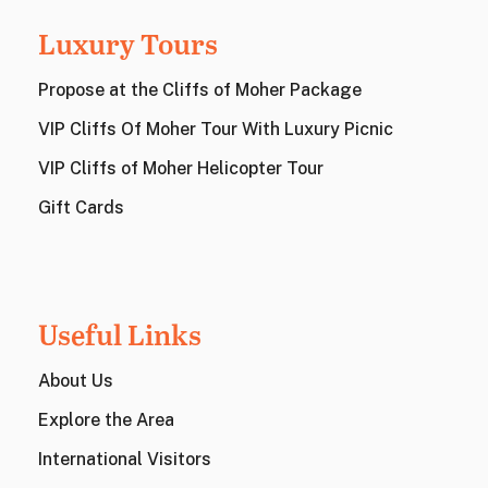
Luxury Tours
Propose at the Cliffs of Moher Package
VIP Cliffs Of Moher Tour With Luxury Picnic
VIP Cliffs of Moher Helicopter Tour
Gift Cards
Useful Links
About Us
Explore the Area
International Visitors