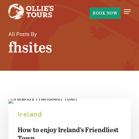
Skip
Menu
to
BOOK NOW
main
content
All Posts By
fhsites
How
to
Ireland
enjoy
How to enjoy Ireland’s Friendliest
Ireland’s
Town
Friendliest