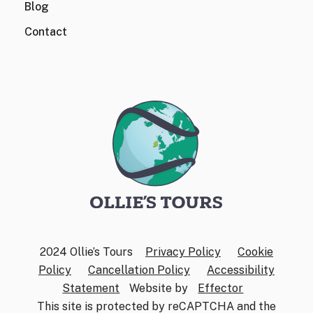
Blog
Contact
2024 Ollie’s Tours
Privacy Policy
Cookie
Policy
Cancellation Policy
Accessibility
Statement
Website by
Effector
This site is protected by reCAPTCHA and the