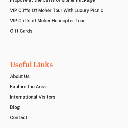
Propose at the Cliffs of Moher Package
VIP Cliffs Of Moher Tour With Luxury Picnic
VIP Cliffs of Moher Helicopter Tour
Gift Cards
Useful Links
About Us
Explore the Area
International Visitors
Blog
Contact