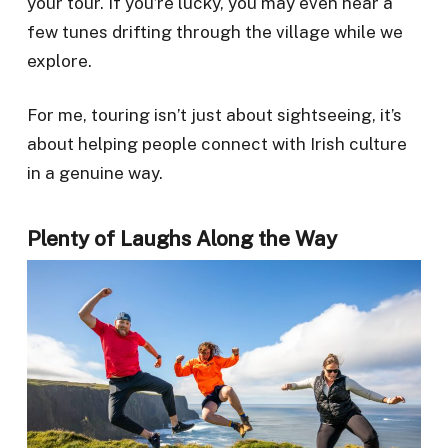
your tour. If you’re lucky, you may even hear a
few tunes drifting through the village while we
explore.
For me, touring isn’t just about sightseeing, it’s
about helping people connect with Irish culture
in a genuine way.
Plenty of Laughs Along the Way