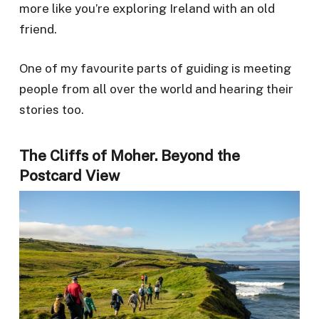
more like you’re exploring Ireland with an old
friend.
One of my favourite parts of guiding is meeting
people from all over the world and hearing their
stories too.
The Cliffs of Moher. Beyond the
Postcard View