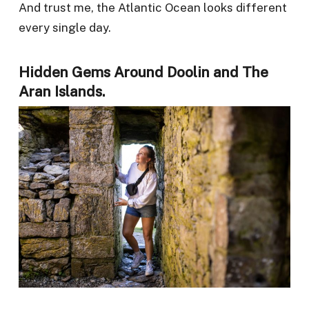
And trust me, the Atlantic Ocean looks different
every single day.
Hidden Gems Around Doolin and The
Aran Islands.