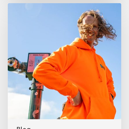
My
Best
Stops
Along
the
Wild
Atlantic
Way