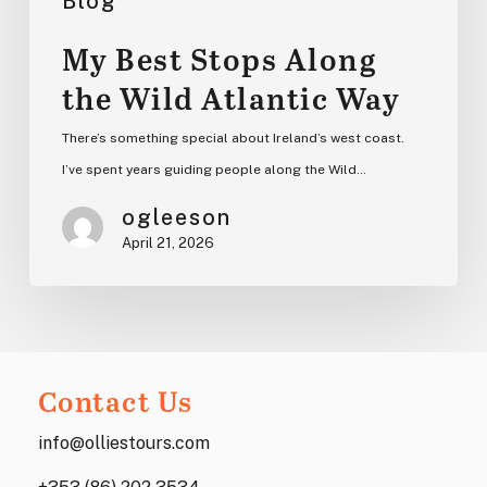
Blog
My Best Stops Along
the Wild Atlantic Way
There’s something special about Ireland’s west coast.
I’ve spent years guiding people along the Wild…
ogleeson
April 21, 2026
Contact Us
info@olliestours.com