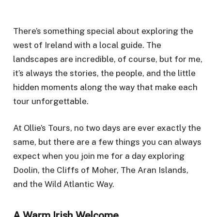
There’s something special about exploring the
west of Ireland with a local guide. The
landscapes are incredible, of course, but for me,
it’s always the stories, the people, and the little
hidden moments along the way that make each
tour unforgettable.
At Ollie’s Tours, no two days are ever exactly the
same, but there are a few things you can always
expect when you join me for a day exploring
Doolin, the Cliffs of Moher, The Aran Islands,
and the Wild Atlantic Way.
A Warm Irish Welcome