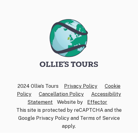
2024 Ollie’s Tours
Privacy Policy
Cookie
Policy
Cancellation Policy
Accessibility
Statement
Website by
Effector
This site is protected by reCAPTCHA and the
Google
Privacy Policy
and
Terms of Service
apply.