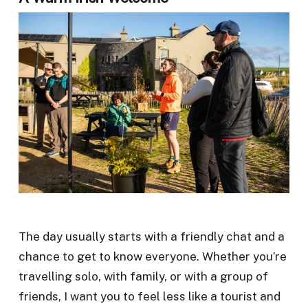
The day usually starts with a friendly chat and a
chance to get to know everyone. Whether you’re
travelling solo, with family, or with a group of
friends, I want you to feel less like a tourist and