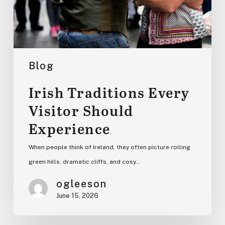
Blog
Irish Traditions Every
Visitor Should
Experience
When people think of Ireland, they often picture rolling
green hills, dramatic cliffs, and cosy…
ogleeson
June 15, 2026