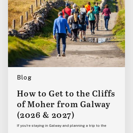
of
Moher
from
Galway
(2026
&
2027)
Blog
How to Get to the Cliffs
of Moher from Galway
(2026 & 2027)
If you're staying in Galway and planning a trip to the