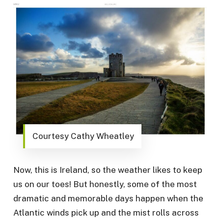
Courtesy Cathy Wheatley
Now, this is Ireland, so the weather likes to keep
us on our toes! But honestly, some of the most
dramatic and memorable days happen when the
Atlantic winds pick up and the mist rolls across