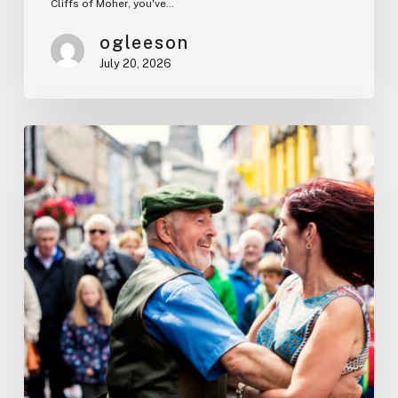
Cliffs of Moher, you've…
ogleeson
July 20, 2026
Irish
Traditions
Every
Visitor
Should
Experience