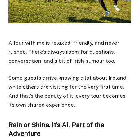
A tour with me is relaxed, friendly, and never
rushed. There’s always room for questions,
conversation, and a bit of Irish humour too.
Some guests arrive knowing a lot about Ireland,
while others are visiting for the very first time.
And that’s the beauty of it, every tour becomes
its own shared experience.
Rain or Shine. It’s All Part of the
Adventure