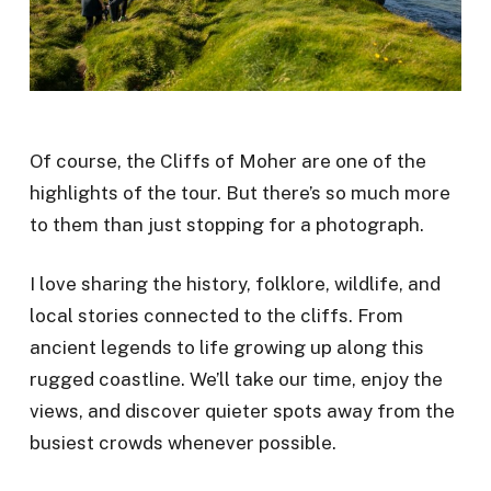
Of course, the Cliffs of Moher are one of the
highlights of the tour. But there’s so much more
to them than just stopping for a photograph.
I love sharing the history, folklore, wildlife, and
local stories connected to the cliffs. From
ancient legends to life growing up along this
rugged coastline. We’ll take our time, enjoy the
views, and discover quieter spots away from the
busiest crowds whenever possible.