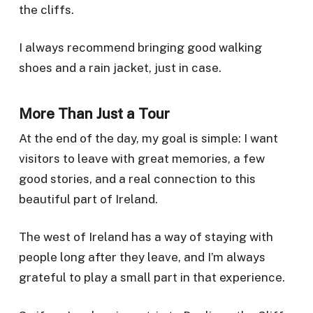
the cliffs.
I always recommend bringing good walking
shoes and a rain jacket, just in case.
More Than Just a Tour
At the end of the day, my goal is simple: I want
visitors to leave with great memories, a few
good stories, and a real connection to this
beautiful part of Ireland.
The west of Ireland has a way of staying with
people long after they leave, and I’m always
grateful to play a small part in that experience.