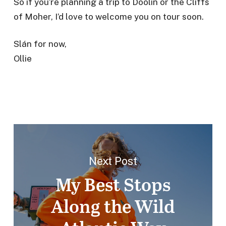
So if you’re planning a trip to Doolin or the Cliffs
of Moher, I’d love to welcome you on tour soon.
Slán for now,
Ollie
Next Post
My Best Stops
Along the Wild