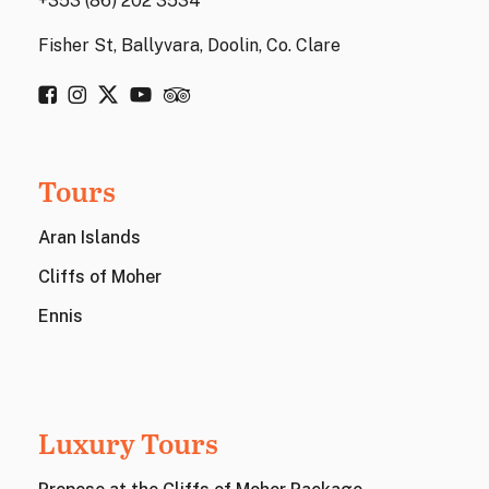
+353 (86) 202 3534
Fisher St, Ballyvara, Doolin, Co. Clare
Tours
Aran Islands
Cliffs of Moher
Ennis
Luxury Tours