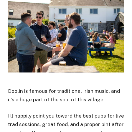
Doolin is famous for traditional Irish music, and
it’s a huge part of the soul of this village.
I’ll happily point you toward the best pubs for live
trad sessions, great food, and a proper pint after