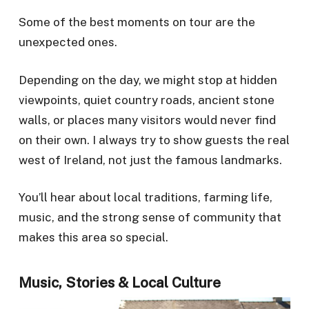
Some of the best moments on tour are the
unexpected ones.
Depending on the day, we might stop at hidden
viewpoints, quiet country roads, ancient stone
walls, or places many visitors would never find
on their own. I always try to show guests the real
west of Ireland, not just the famous landmarks.
You’ll hear about local traditions, farming life,
music, and the strong sense of community that
makes this area so special.
Music, Stories & Local Culture