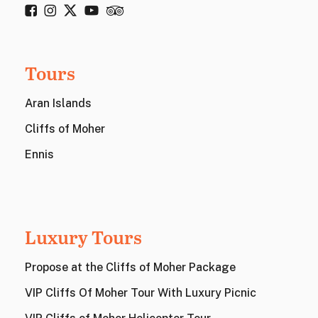
Tours
Aran Islands
Cliffs of Moher
Ennis
Luxury Tours
Propose at the Cliffs of Moher Package
VIP Cliffs Of Moher Tour With Luxury Picnic