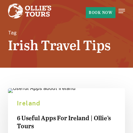
Skip
Menu
to
BOOK NOW
main
content
Tag
Irish Travel Tips
6
Useful
Ireland
Apps
6 Useful Apps For Ireland | Ollie’s
For
Tours
Ireland