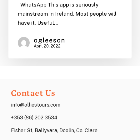
|
WhatsApp This app is seriously
Ollie’s
mainstream in Ireland. Most people will
Tours
have it. Useful…
ogleeson
April 20, 2022
Contact Us
info@olliestours.com
+353 (86) 202 3534
Fisher St, Ballyvara, Doolin, Co. Clare