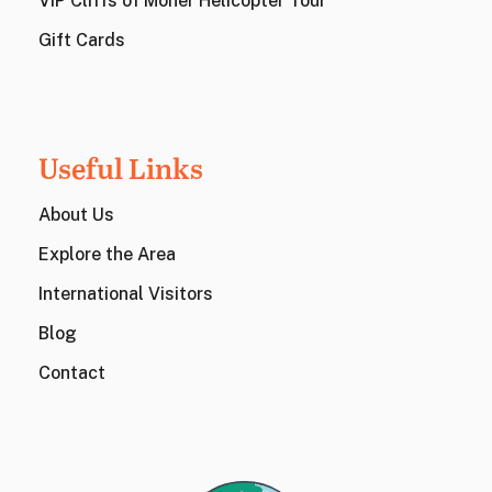
VIP Cliffs of Moher Helicopter Tour
Gift Cards
Useful Links
About Us
Explore the Area
International Visitors
Blog
Contact