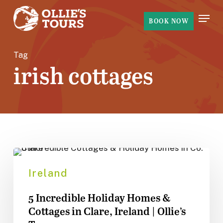
Skip
Menu
to
BOOK NOW
main
content
Tag
irish cottages
5
Incredible
Ireland
Holiday
5 Incredible Holiday Homes &
Homes
Cottages in Clare, Ireland | Ollie’s
&