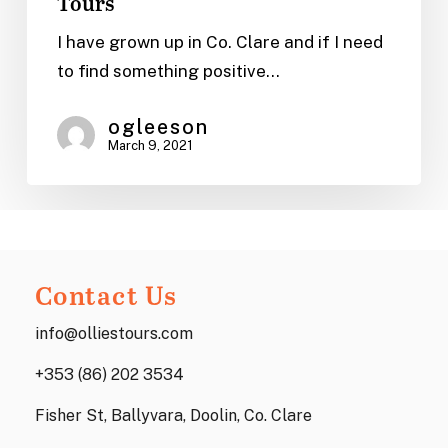
Tours
Cottages
in
I have grown up in Co. Clare and if I need
Clare,
to find something positive…
Ireland
|
ogleeson
March 9, 2021
Ollie’s
Tours
Contact Us
info@olliestours.com
+353 (86) 202 3534
Fisher St, Ballyvara, Doolin, Co. Clare