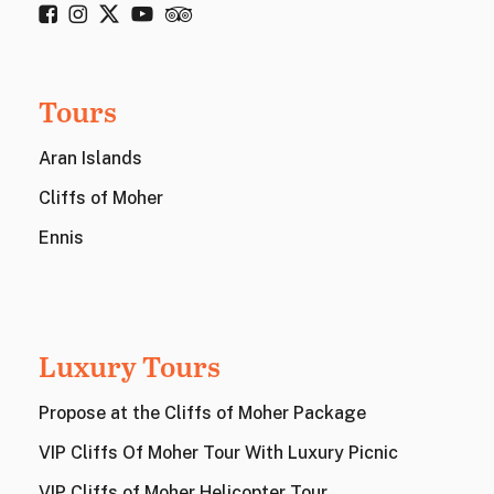
Tours
Aran Islands
Cliffs of Moher
Ennis
Luxury Tours
Propose at the Cliffs of Moher Package
VIP Cliffs Of Moher Tour With Luxury Picnic
VIP Cliffs of Moher Helicopter Tour