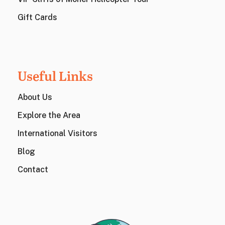
Gift Cards
Useful Links
About Us
Explore the Area
International Visitors
Blog
Contact