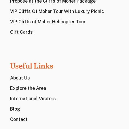
Propose at the Cliffs of Moher Package
VIP Cliffs Of Moher Tour With Luxury Picnic
VIP Cliffs of Moher Helicopter Tour
Gift Cards
Useful Links
About Us
Explore the Area
International Visitors
Blog
Contact