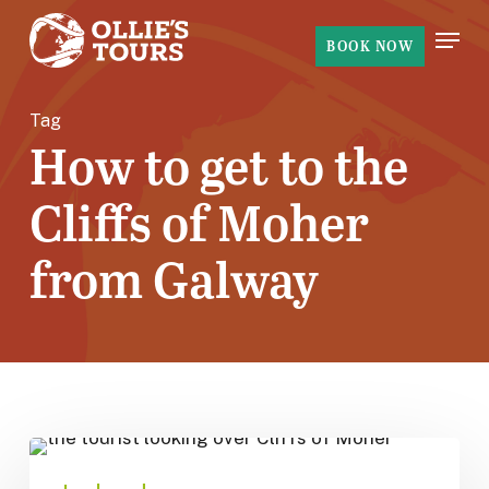
Skip
Menu
to
BOOK NOW
main
content
Tag
How to get to the
Cliffs of Moher
from Galway
How
to