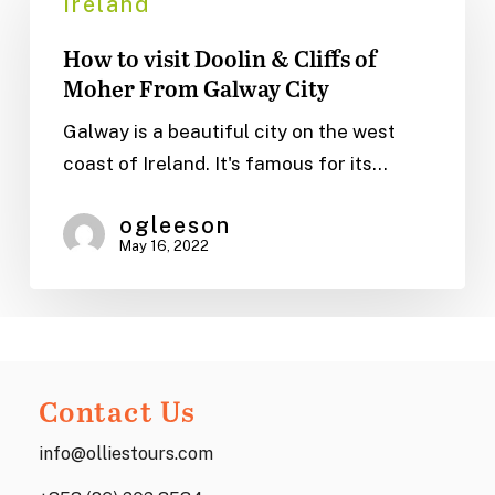
Ireland
visit
How to visit Doolin & Cliffs of
Doolin
Moher From Galway City
&
Cliffs
Galway is a beautiful city on the west
of
coast of Ireland. It's famous for its…
Moher
From
ogleeson
May 16, 2022
Galway
City
Contact Us
info@olliestours.com