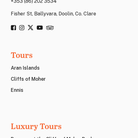
+353 (86) 202 3534
Fisher St, Ballyvara, Doolin, Co. Clare
Tours
Aran Islands
Cliffs of Moher
Ennis
Luxury Tours