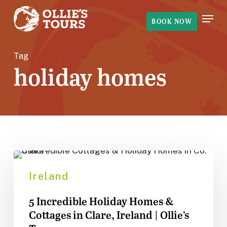
Skip
Menu
to
BOOK NOW
main
content
Tag
holiday homes
5
Incredible
Ireland
Holiday
5 Incredible Holiday Homes &
Homes
Cottages in Clare, Ireland | Ollie’s
&