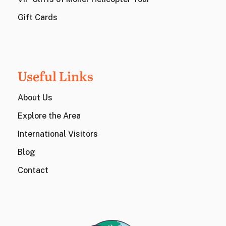
Gift Cards
Useful Links
About Us
Explore the Area
International Visitors
Blog
Contact