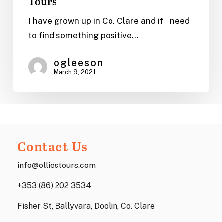
Tours
Cottages
in
I have grown up in Co. Clare and if I need
Clare,
to find something positive…
Ireland
|
ogleeson
March 9, 2021
Ollie’s
Tours
Contact Us
info@olliestours.com
+353 (86) 202 3534
Fisher St, Ballyvara, Doolin, Co. Clare