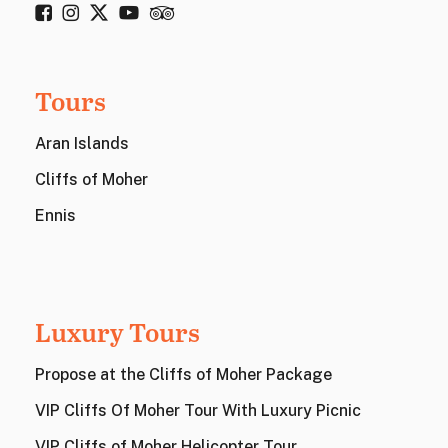
Tours
Aran Islands
Cliffs of Moher
Ennis
Luxury Tours
Propose at the Cliffs of Moher Package
VIP Cliffs Of Moher Tour With Luxury Picnic
VIP Cliffs of Moher Helicopter Tour